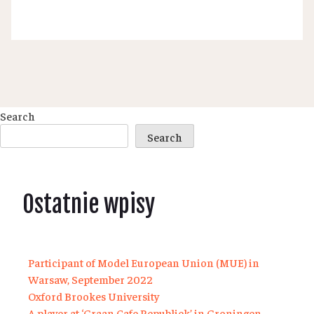
Search
Search
Ostatnie wpisy
Participant of Model European Union (MUE) in
Warsaw, September 2022
Oxford Brookes University
A player at ‘Graan Cafe Republiek’ in Groningen