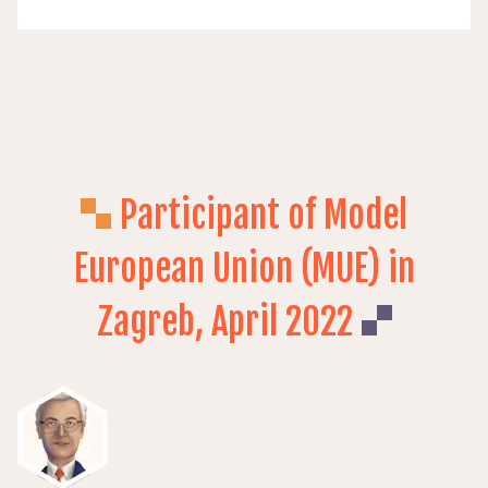
Participant of Model
European Union (MUE) in
Zagreb, April 2022