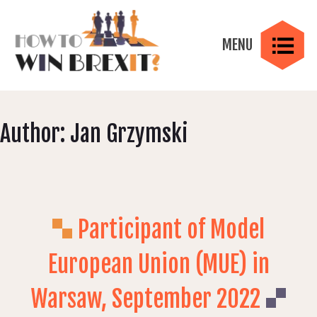
Skip
to
content
MENU
MENU
How to Win Brexit?
Brexit Negotiations Strategic Roleplaying Game
Author:
Jan Grzymski
Gameplay
Participant of Model
Skills
European Union (MUE) in
Warsaw, September 2022
Elements