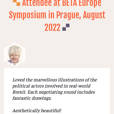
Attendee at BETA Europe
Symposium in Prague, August
2022
Loved the marvellous illustrations of the
political actors involved in real-world
Brexit. Each negotiating round includes
fantastic drawings.
Aesthetically beautiful!