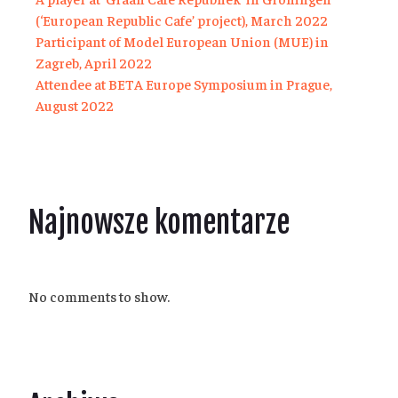
(‘European Republic Cafe’ project), March 2022
Participant of Model European Union (MUE) in
Zagreb, April 2022
Attendee at BETA Europe Symposium in Prague,
August 2022
Najnowsze komentarze
No comments to show.