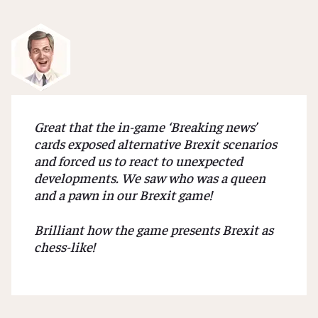
About
us
Our
Mission
Great that the in-game ‘Breaking news’
References
cards exposed alternative Brexit scenarios
and forced us to react to unexpected
developments. We saw who was a queen
ORDER
and a pawn in our Brexit game!
THE
GAME
Brilliant how the game presents Brexit as
chess-like!