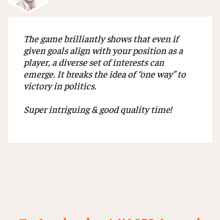
The game brilliantly shows that even if
given goals align with your position as a
player, a diverse set of interests can
emerge. It breaks the idea of “one way” to
victory in politics.
Super intriguing & good quality time!