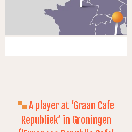
A player at ‘Graan Cafe
Republiek’ in Groningen