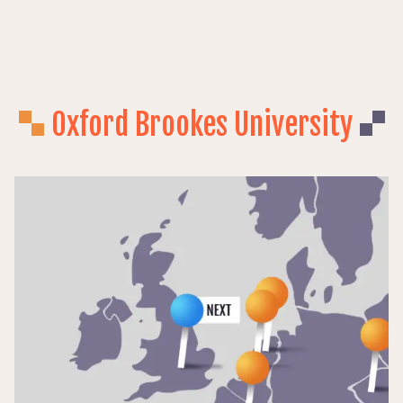
BOOK
EVENT
Oxford Brookes University