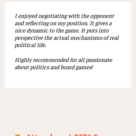
I enjoyed negotiating with the opponent
and reflecting on my position. It gives a
nice dynamic to the game. It puts into
perspective the actual mechanisms of real
political life.
Highly recommended for all passionate
about politics and board games!