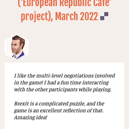
(‘European Republic Cafe’
project), March 2022
I like the multi-level negotiations involved
in the game! I had a fun time interacting
with the other participants while playing.
Brexit is a complicated puzzle, and the
game is an excellent reflection of that.
Amazing idea!