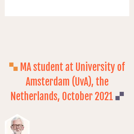
MA student at University of
Amsterdam (UvA), the
Netherlands, October 2021