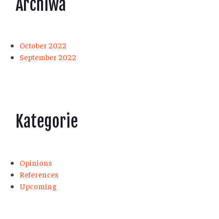
Archiwa
October 2022
September 2022
Kategorie
Opinions
References
Upcoming