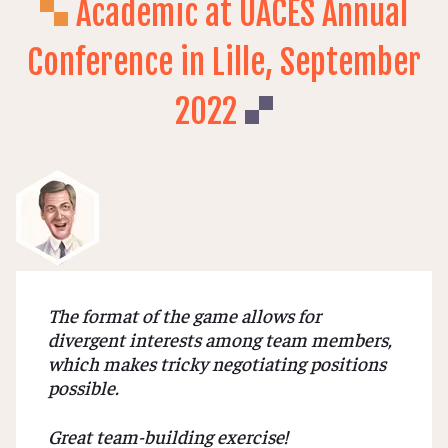
Academic at UACES Annual
Conference in Lille, September
2022
The format of the game allows for
divergent interests among team members,
which makes tricky negotiating positions
possible.
Great team-building exercise!