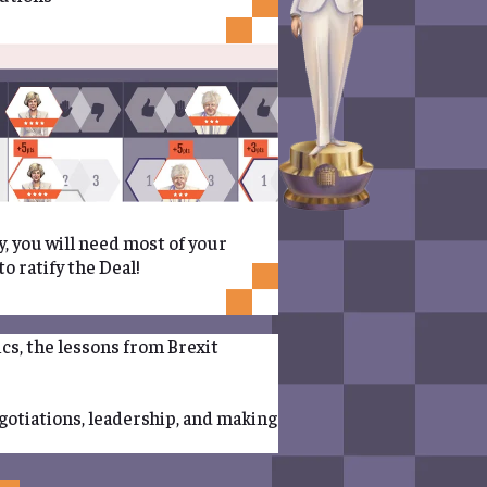
y, you will need most of your
o ratify the Deal!
ics, the lessons from Brexit
egotiations, leadership, and making