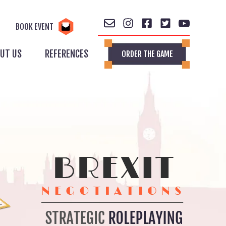
BOOK EVENT
UT US
REFERENCES
ORDER THE GAME