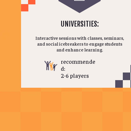
UNIVERSITIES:
Interactive sessions with classes, seminars,
and social icebreakers to engage students
and enhance learning.
recommende
d:
2-6 players