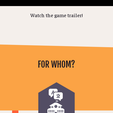
Watch the game trailer!
FOR WHOM?