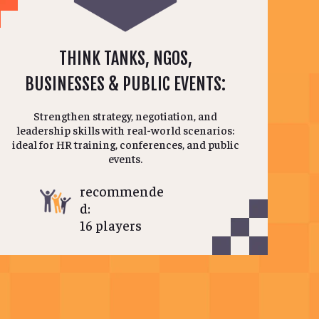
THINK TANKS, NGOS,
BUSINESSES & PUBLIC EVENTS:
Strengthen strategy, negotiation, and
leadership skills with real-world scenarios:
ideal for HR training, conferences, and public
events.
recommende
d:
16 players