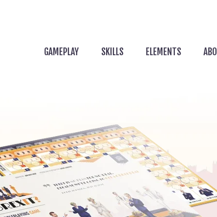
GAMEPLAY
SKILLS
ELEMENTS
ABO
 Game