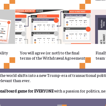
ility
You will agree (or not!) to the final
Finall
terms of the Withdrawal Agreement
team t
s the world shifts into a new Trump-era of transactional polit
levant than ever.
onal board game for EVERYONE
with a passion for politics, n