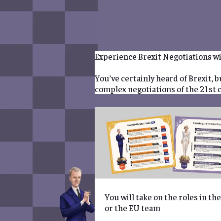
BOOK
EVENT
Experience Brexit Negotiations wi
You’ve certainly heard of Brexit, 
complex negotiations of the 21st 
You will take on the roles in th
or the EU team