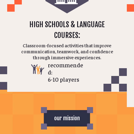
HIGH SCHOOLS & LANGUAGE
COURSES:
Classroom-focused activities that improve
communication, teamwork, and confidence
through immersive experiences.
recommende
d:
6-10 players
our mission