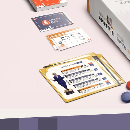
us
Our
Mission
References
ORDER
THE
GAME