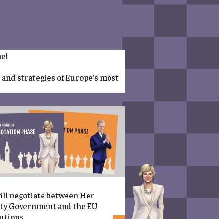
me!
s and strategies of Europe’s most
ill negotiate between Her
ty Government and the EU
tutions