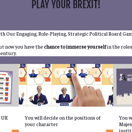
PLAY YOUR BREXIT!
th Our Engaging, Role-Playing, Strategic Political Board Ga
but now you have the
chance to immerse yourself
in the role
century.
e UK
You will decide on the positions of
You w
your character
Majes
insti