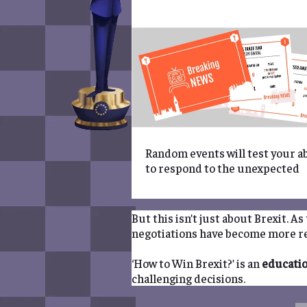
Random events will test your ab
to respond to the unexpected
But this isn’t just about Brexit. A
negotiations have become more re
‘How to Win Brexit?’ is an
educati
challenging decisions.