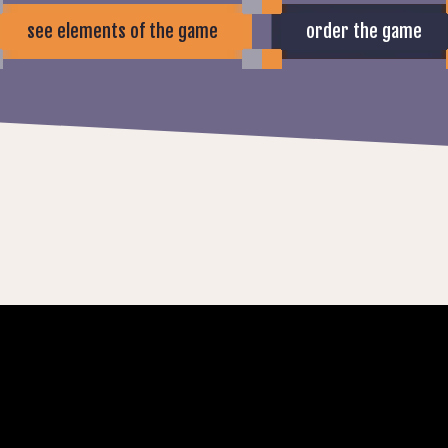
see elements of the game
order the game